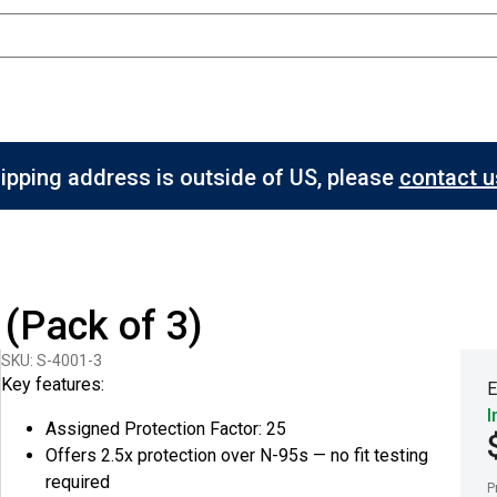
hipping address is outside of US, please
contact us
(Pack of 3)
SKU: S-4001-3
Key features:
E
I
Assigned Protection Factor: 25
Offers 2.5x protection over N-95s — no fit testing
required
P