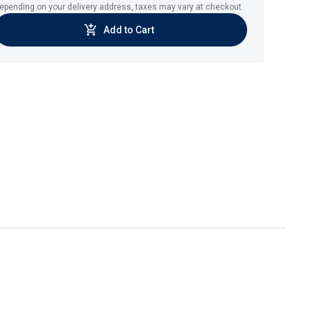
epending on your delivery address, taxes may vary at checkout.
Add to Cart