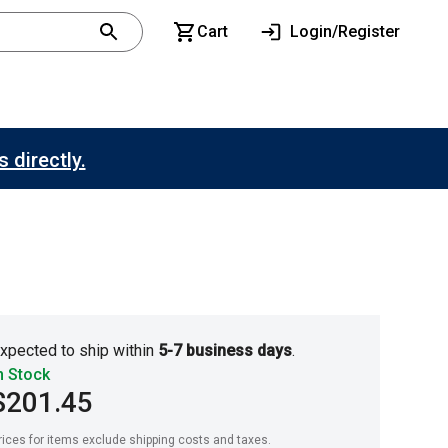
Cart
Login/Register
 directly.
xpected to ship within
5-7 business days
.
n Stock
$201.45
rices for items exclude shipping costs and taxes. 
