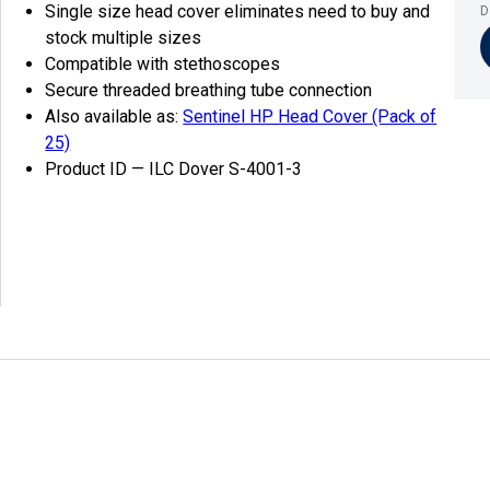
Single size head cover eliminates need to buy and
D
stock multiple sizes
Compatible with stethoscopes
Secure threaded breathing tube connection
Also available as:
Sentinel HP Head Cover (Pack of
25)
Product ID — ILC Dover S-4001-3