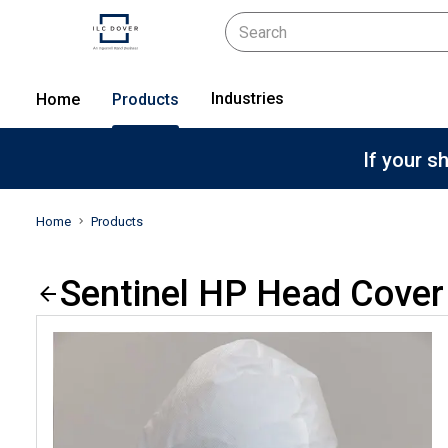
Industries
Home
Products
If your s
Home
Products
Sentinel HP Head Cover 