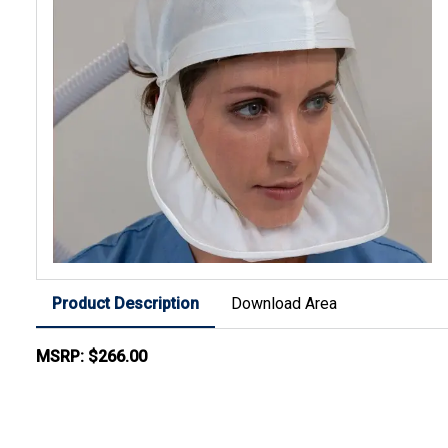
Product Description
Download Area
MSRP: $266.00