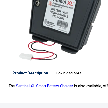
Product Description
Download Area
The
Sentinel XL Smart Battery Charger
is also available, of