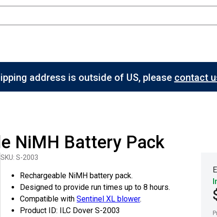
hipping address is outside of US, please
contact us
le NiMH Battery Pack
SKU: S-2003
E
Rechargeable NiMH battery pack.
I
Designed to provide run times up to 8 hours.
Compatible with
Sentinel XL blower
.
Product ID: ILC Dover S-2003
P