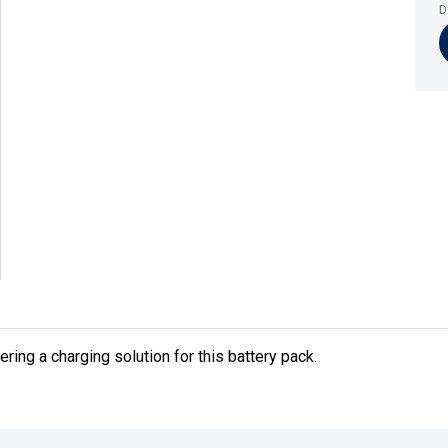
D
fering a charging solution for this battery pack.