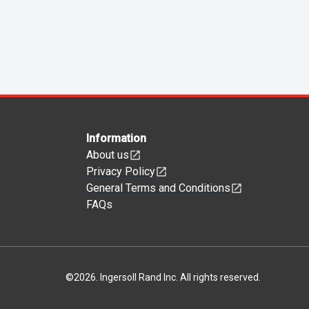
Information
About us
Privacy Policy
General Terms and Conditions
FAQs
©
2026
.
Ingersoll Rand Inc. All rights reserved.