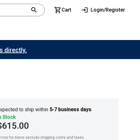
Cart
Login/Register
 directly.
xpected to ship within
5-7 business days
.
n Stock
$615.00
rices for items exclude shipping costs and taxes. 
