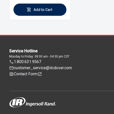
Add to Cart
Service Hotline
Monday to Friday: 08:00 am - 04:30 pm CST
1.800.631.9567
customer_service@ilcdover.com
Contact Form