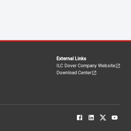
External Links
ILC Dover Company Website
Download Center