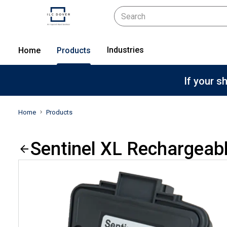
Industries
Home
Products
If your s
Home
Products
Sentinel XL Rechargeab