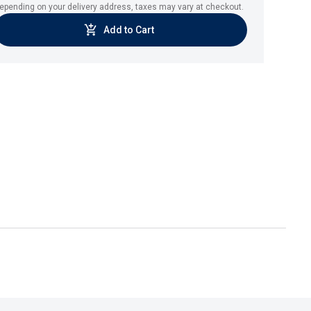
epending on your delivery address, taxes may vary at checkout.
Add to Cart