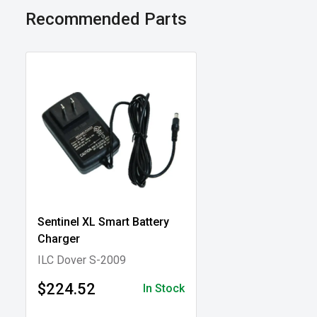
Recommended Parts
Sentinel XL Smart Battery
Charger
ILC Dover S-2009
$224.52
In Stock